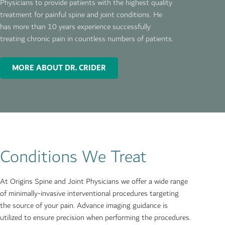
Physicians
to provide patients with the highest quality
treatment for painful spine and joint conditions. He
has more than 10 years experience successfully
treating chronic pain in countless numbers of patients.
MORE ABOUT DR. CRIDER
Conditions We Treat
At Origins Spine and Joint Physicians we offer a wide range
of minimally-invasive interventional procedures targeting
the source of your pain. Advance imaging guidance is
utilized to ensure precision when performing the procedures.