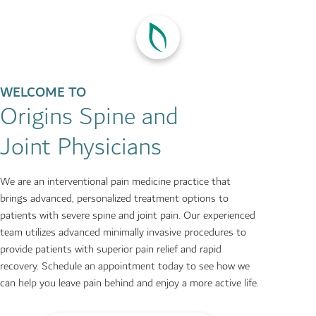
WELCOME TO
Origins Spine and
Joint Physicians
We are an interventional pain medicine practice that
brings advanced, personalized treatment options to
patients with severe spine and joint pain. Our experienced
team utilizes advanced minimally invasive procedures to
provide patients with superior pain relief and rapid
recovery. Schedule an appointment today to see how we
can help you leave pain behind and enjoy a more active life.