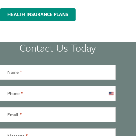
HEALTH INSURANCE PLANS
Contact Us Today
Name
*
Phone
*
United
States
+1
Email
*
Message
*