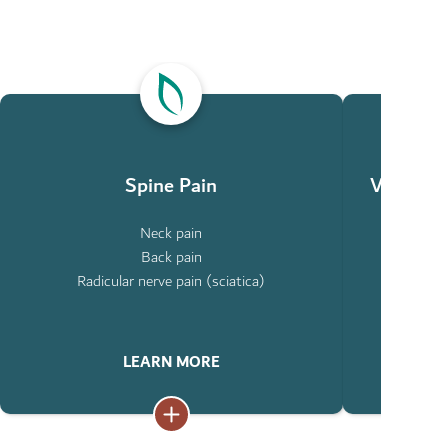
ABOUT
ABOUT
SPINE
VERTEBRAL
PAIN
COMPRESSIO
FRACTURES
Spine Pain
Vertebra
Neck pain
Ty
Back pain
Co
Radicular nerve pain (sciatica)
LEARN MORE