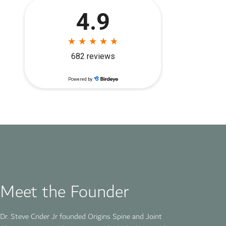
Meet the Founder
Dr. Steve Crider Jr founded
Origins Spine and Joint