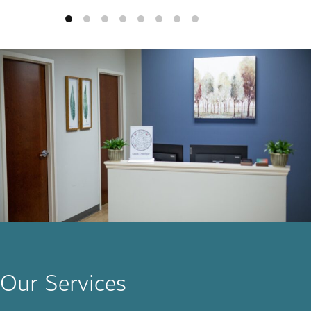
Our Services