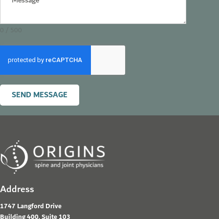
0 / 500
SEND MESSAGE
Address
1747 Langford Drive
Building 400, Suite 103