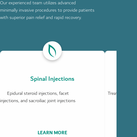
Our experienced team utilizes advanced
minimally invasive procedures to provide patients
with superior pain relief and rapid recovery.
ABOUT
ABOUT
SPINAL
JOINT
INJECTIONS
INJECTIONS
Spinal Injections
Epidural steroid injections, facet
Treatment for h
injections, and sacroiliac joint injections
LEARN MORE