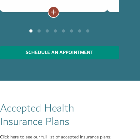
SCHEDULE AN APPOINTMENT
Accepted Health
Insurance Plans
Click here to see our full list of accepted insurance plans: