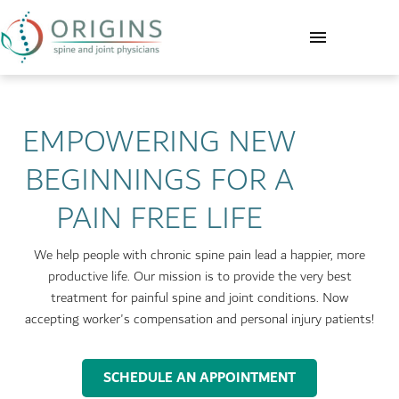
EMPOWERING NEW
BEGINNINGS FOR A
PAIN FREE LIFE
We help people with chronic spine pain lead a happier, more
productive life. Our mission is to provide the very best
treatment for painful spine and joint conditions. Now
accepting worker's compensation and personal injury patients!
SCHEDULE AN APPOINTMENT