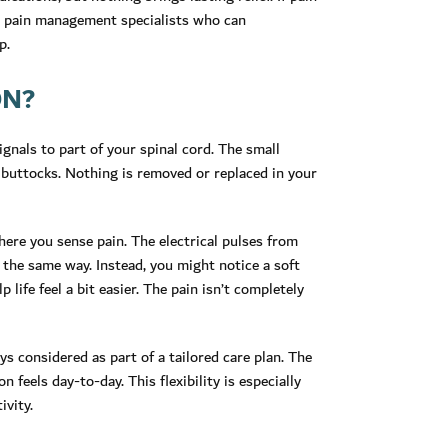
d pain management specialists who can
p.
ON?
ignals to part of your spinal cord. The small
r buttocks. Nothing is removed or replaced in your
ere you sense pain. The electrical pulses from
n the same way. Instead, you might notice a soft
p life feel a bit easier. The pain isn’t completely
ys considered as part of a tailored care plan. The
feels day-to-day. This flexibility is especially
ivity.