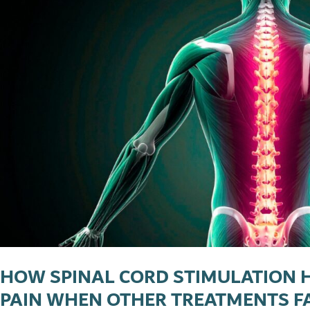
HOW SPINAL CORD STIMULATION 
PAIN WHEN OTHER TREATMENTS F