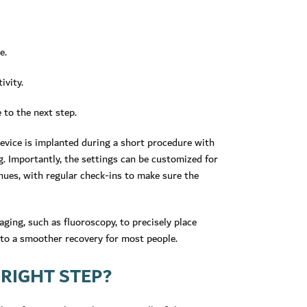
e.
ivity.
 to the next step.
evice is implanted during a short procedure with
. Importantly, the settings can be customized for
nues, with regular check-ins to make sure the
ging, such as fluoroscopy, to precisely place
 to a smoother recovery for most people.
 RIGHT STEP?