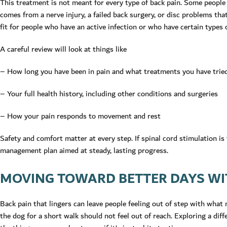
This treatment is not meant for every type of back pain. Some people b
comes from a nerve injury, a failed back surgery, or disc problems that
fit for people who have an active infection or who have certain types o
A careful review will look at things like
– How long you have been in pain and what treatments you have trie
– Your full health history, including other conditions and surgeries
– How your pain responds to movement and rest
Safety and comfort matter at every step. If spinal cord stimulation is th
management plan aimed at steady, lasting progress.
MOVING TOWARD BETTER DAYS WIT
Back pain that lingers can leave people feeling out of step with what
the dog for a short walk should not feel out of reach. Exploring a di