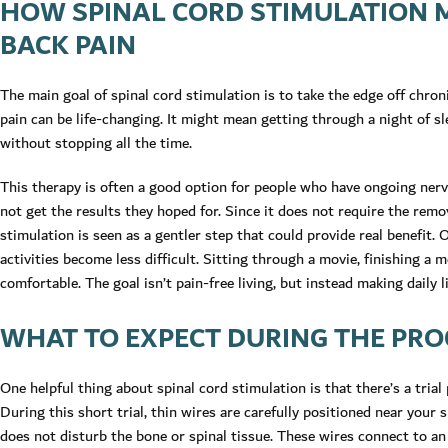
HOW SPINAL CORD STIMULATION 
BACK PAIN
The main goal of spinal cord stimulation is to take the edge off chroni
pain can be life-changing. It might mean getting through a night of s
without stopping all the time.
This therapy is often a good option for people who have ongoing nerv
not get the results they hoped for. Since it does not require the remov
stimulation is seen as a gentler step that could provide real benefit.
activities become less difficult. Sitting through a movie, finishing a m
comfortable. The goal isn’t pain-free living, but instead making daily 
WHAT TO EXPECT DURING THE PRO
One helpful thing about spinal cord stimulation is that there’s a trial
During this short trial, thin wires are carefully positioned near your 
does not disturb the bone or spinal tissue. These wires connect to an