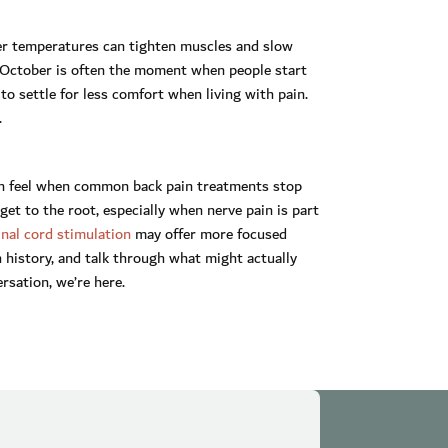
r temperatures can tighten muscles and slow
y October is often the moment when people start
to settle for less comfort when living with pain.
.
can feel when common back pain treatments stop
 get to the root, especially when nerve pain is part
inal cord stimulation
may offer more focused
 history, and talk through what might actually
ersation, we’re here.