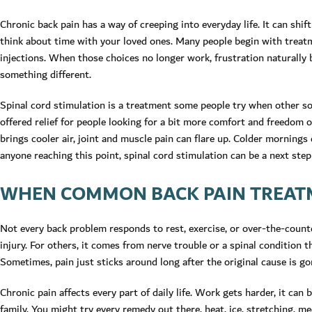
Chronic back pain has a way of creeping into everyday life. It can shi
think about time with your loved ones. Many people begin with treatmen
injections. When those choices no longer work, frustration naturally 
something different.
Spinal cord stimulation is a treatment some people try when other sol
offered relief for people looking for a bit more comfort and freedom
brings cooler air, joint and muscle pain can flare up. Colder mornings 
anyone reaching this point, spinal cord stimulation can be a next ste
WHEN COMMON BACK PAIN TREAT
Not every back problem responds to rest, exercise, or over-the-counter
injury. For others, it comes from nerve trouble or a spinal condition 
Sometimes, pain just sticks around long after the original cause is go
Chronic pain affects every part of daily life. Work gets harder, it can
family. You might try every remedy out there, heat, ice, stretching, med