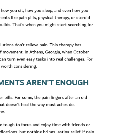
ft how you sit, how you sleep, and even how you
ts like pain pills, physical therapy, or steroid
builds. That’s when you might start searching for
utions don’t relieve pain. This therapy has
 of movement. In Athens, Georgia, when October
can turn even easy tasks into real challenges. For
p worth considering.
MENTS AREN’T ENOUGH
 pills. For some, the pain lingers after an old
that doesn’t heal the way most aches do.
ne.
 be tough to focus and enjoy time with friends or
ications, but nothing brings lasting relief. If pain