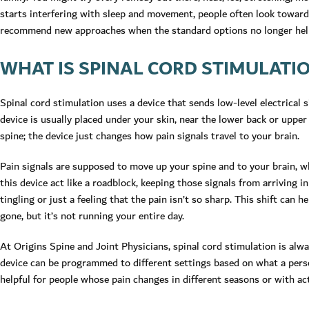
starts interfering with sleep and movement, people often look towar
recommend new approaches when the standard options no longer hel
WHAT IS SPINAL CORD STIMULATI
Spinal cord stimulation uses a device that sends low-level electrical s
device is usually placed under your skin, near the lower back or uppe
spine; the device just changes how pain signals travel to your brain.
Pain signals are supposed to move up your spine and to your brain, wh
this device act like a roadblock, keeping those signals from arriving i
tingling or just a feeling that the pain isn’t so sharp. This shift can hel
gone, but it’s not running your entire day.
At Origins Spine and Joint Physicians, spinal cord stimulation is alwa
device can be programmed to different settings based on what a person 
helpful for people whose pain changes in different seasons or with act