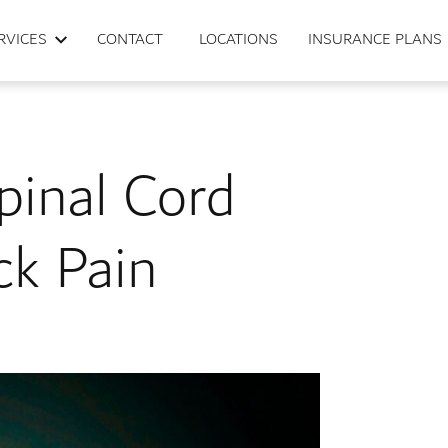
RVICES
CONTACT
LOCATIONS
INSURANCE PLANS
pinal Cord
ck Pain