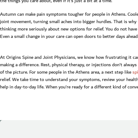
the things you care about, even if it’s just a bit at a time.
Autumn can make pain symptoms tougher for people in Athens. Coole
joint movement, turning small aches into bigger hurdles. That is wh
thinking more seriously about new options for relief. You do not have 
Even a small change in your care can open doors to better days ahead
At Origins Spine and Joint Physicians, we know how frustrating it 
making a difference. Rest, physical therapy, or injections don’t always
of the picture. For some people in the Athens area, a next step like
sp
relief. We take time to understand your symptoms, review your health
help in day-to-day life. When you’re ready for a different kind of conv