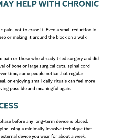
MAY HELP WITH CHRONIC
c pain, not to erase it. Even a small reduction in
leep or making it around the block on a walk
e pain or those who already tried surgery and did
al of bone or large surgical cuts, spinal cord
 Over time, some people notice that regular
eal, or enjoying small daily rituals can feel more
living possible and meaningful again.
CESS
 phase before any long-term device is placed.
spine using a minimally invasive technique that
 external device you wear for about a week.