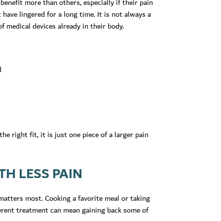
enefit more than others, especially if their pain
 have lingered for a long time. It is not always a
f medical devices already in their body.
d
e right fit, it is just one piece of a larger pain
H LESS PAIN
 matters most. Cooking a favorite meal or taking
fferent treatment can mean gaining back some of