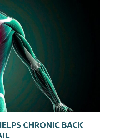
HELPS CHRONIC BACK
AIL