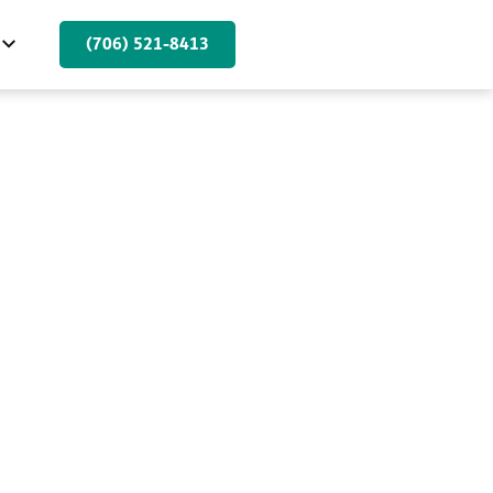
(706) 521-8413