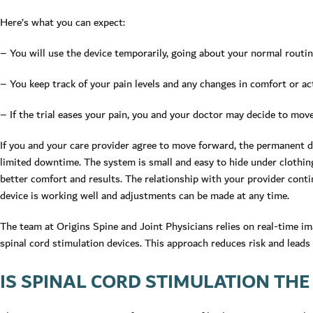
Here’s what you can expect:
– You will use the device temporarily, going about your normal routin
– You keep track of your pain levels and any changes in comfort or act
– If the trial eases your pain, you and your doctor may decide to move
If you and your care provider agree to move forward, the permanent d
limited downtime. The system is small and easy to hide under clothing
better comfort and results. The relationship with your provider conti
device is working well and adjustments can be made at any time.
The team at Origins Spine and Joint Physicians relies on real-time ima
spinal cord stimulation devices. This approach reduces risk and leads
IS SPINAL CORD STIMULATION THE