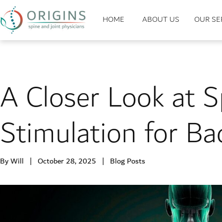
HOME
ABOUT US
OUR SE
A Closer Look at S
Stimulation for Ba
By Will | October 28, 2025 |
Blog Posts