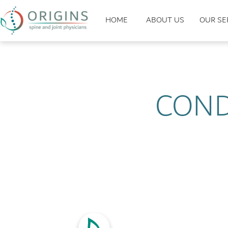
HOME
ABOUT US
OUR SE
COND