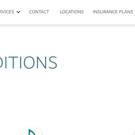
RVICES
CONTACT
LOCATIONS
INSURANCE PLANS
ITIONS