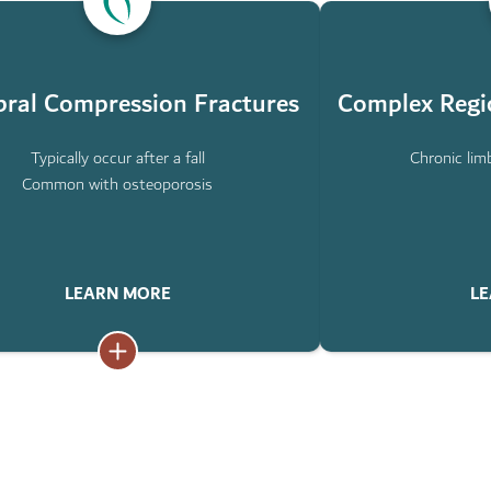
ABOUT
L
COMPLEX
ION
REGIONAL
S
PAIN
SYNDROME
bral Compression Fractures
Complex Regi
Typically occur after a fall
Chronic limb
Common with osteoporosis
LEARN MORE
LE