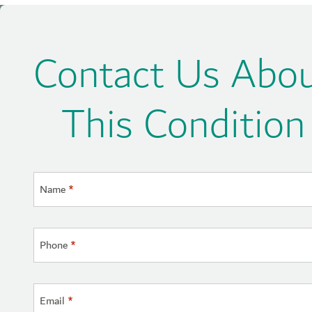
Contact Us Abo
This Condition
Name
*
Phone
*
Email
*