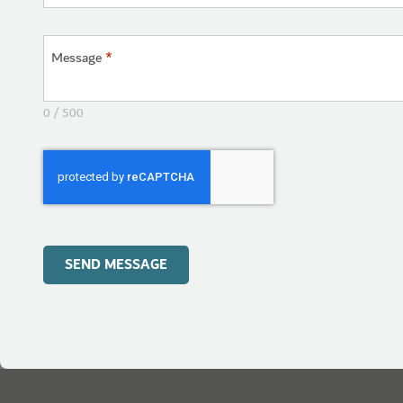
Message
*
0 / 500
SEND MESSAGE