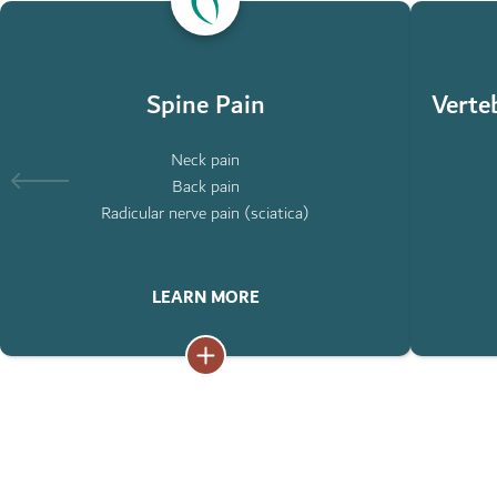
ABOUT
ABOUT
SPINE
VERTEBRA
PAIN
COMPRESS
FRACTURE
Spine Pain
Verte
Neck pain
Back pain
Radicular nerve pain (sciatica)
LEARN MORE