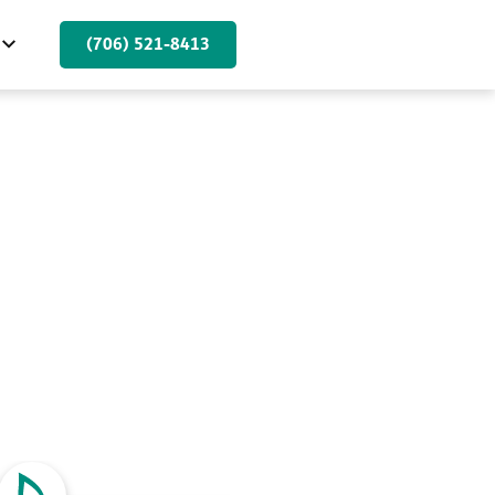
(706) 521-8413