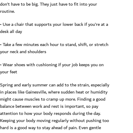
don’t have to be big. They just have to fit into your
routine.
• Use a chair that supports your lower back if you’re at a
desk all day
• Take a few minutes each hour to stand, shift, or stretch
your neck and shoulders
• Wear shoes with cushioning if your job keeps you on
your feet
Spring and early summer can add to the strain, especially
in places like Gainesville, where sudden heat or humidity
might cause muscles to cramp up more. Finding a good
balance between work and rest is important, so pay
attention to how your body responds during the day.
Keeping your body moving regularly without pushing too
hard is a good way to stay ahead of pain. Even gentle