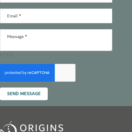
States
+1
Email
*
Message
*
0 / 500
SEND MESSAGE