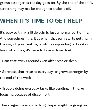
grows stronger as the day goes on. By the end of the shift,
stretching may not be enough to shake it off.
WHEN IT’S TIME TO GET HELP
It’s easy to think a little pain is just a normal part of life.
And sometimes, it is. But when that pain starts getting in
the way of your routine, or stops responding to breaks or
basic stretches, it’s time to take a closer look.
• Pain that sticks around even after rest or sleep
• Soreness that returns every day, or grows stronger by
the end of the week
• Trouble doing everyday tasks like bending, lifting, or
focusing because of discomfort
These signs mean something deeper might be going on.