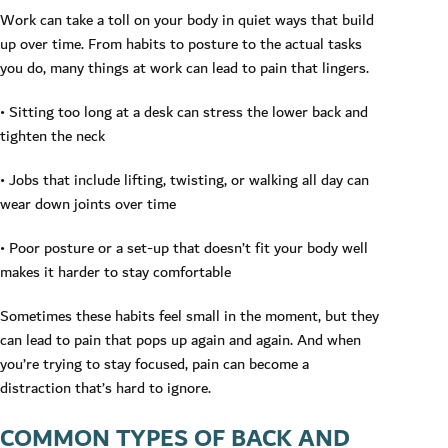
Work can take a toll on your body in quiet ways that build
up over time. From habits to posture to the actual tasks
you do, many things at work can lead to pain that lingers.
• Sitting too long at a desk can stress the lower back and
tighten the neck
• Jobs that include lifting, twisting, or walking all day can
wear down joints over time
• Poor posture or a set-up that doesn’t fit your body well
makes it harder to stay comfortable
Sometimes these habits feel small in the moment, but they
can lead to pain that pops up again and again. And when
you’re trying to stay focused, pain can become a
distraction that’s hard to ignore.
COMMON TYPES OF BACK AND