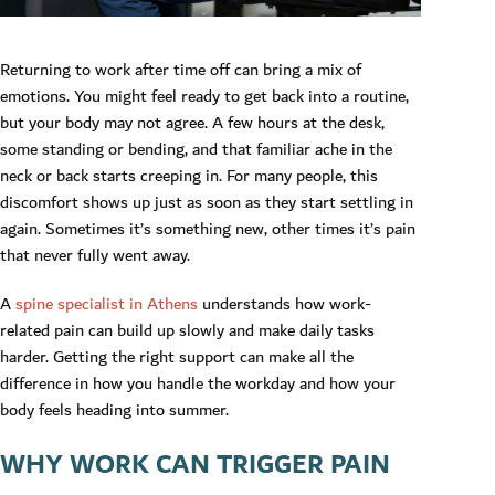
Returning to work after time off can bring a mix of
emotions. You might feel ready to get back into a routine,
but your body may not agree. A few hours at the desk,
some standing or bending, and that familiar ache in the
neck or back starts creeping in. For many people, this
discomfort shows up just as soon as they start settling in
again. Sometimes it’s something new, other times it’s pain
that never fully went away.
A
spine specialist in Athens
understands how work-
related pain can build up slowly and make daily tasks
harder. Getting the right support can make all the
difference in how you handle the workday and how your
body feels heading into summer.
WHY WORK CAN TRIGGER PAIN