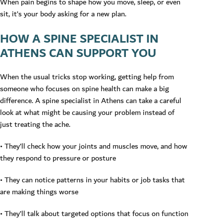
When pain begins to shape how you move, sleep, or even
sit, it’s your body asking for a new plan.
HOW A SPINE SPECIALIST IN
ATHENS CAN SUPPORT YOU
When the usual tricks stop working, getting help from
someone who focuses on spine health can make a big
difference. A spine specialist in Athens can take a careful
look at what might be causing your problem instead of
just treating the ache.
• They’ll check how your joints and muscles move, and how
they respond to pressure or posture
• They can notice patterns in your habits or job tasks that
are making things worse
• They’ll talk about targeted options that focus on function