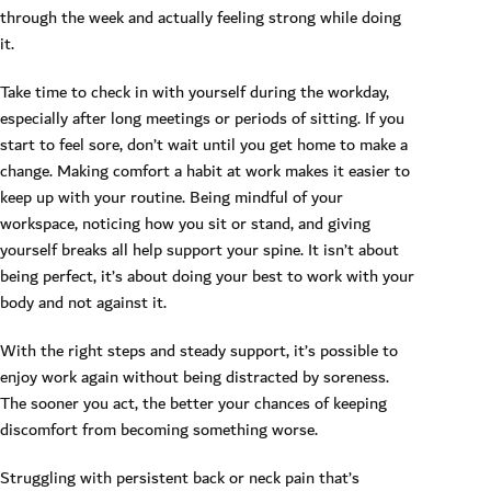
through the week and actually feeling strong while doing
it.
Take time to check in with yourself during the workday,
especially after long meetings or periods of sitting. If you
start to feel sore, don’t wait until you get home to make a
change. Making comfort a habit at work makes it easier to
keep up with your routine. Being mindful of your
workspace, noticing how you sit or stand, and giving
yourself breaks all help support your spine. It isn’t about
being perfect, it’s about doing your best to work with your
body and not against it.
With the right steps and steady support, it’s possible to
enjoy work again without being distracted by soreness.
The sooner you act, the better your chances of keeping
discomfort from becoming something worse.
Struggling with persistent back or neck pain that’s