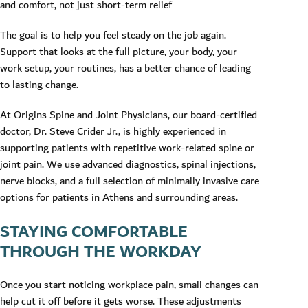
and comfort, not just short-term relief
The goal is to help you feel steady on the job again.
Support that looks at the full picture, your body, your
work setup, your routines, has a better chance of leading
to lasting change.
At Origins Spine and Joint Physicians, our board-certified
doctor, Dr. Steve Crider Jr., is highly experienced in
supporting patients with repetitive work-related spine or
joint pain. We use advanced diagnostics, spinal injections,
nerve blocks, and a full selection of minimally invasive care
options for patients in Athens and surrounding areas.
STAYING COMFORTABLE
THROUGH THE WORKDAY
Once you start noticing workplace pain, small changes can
help cut it off before it gets worse. These adjustments