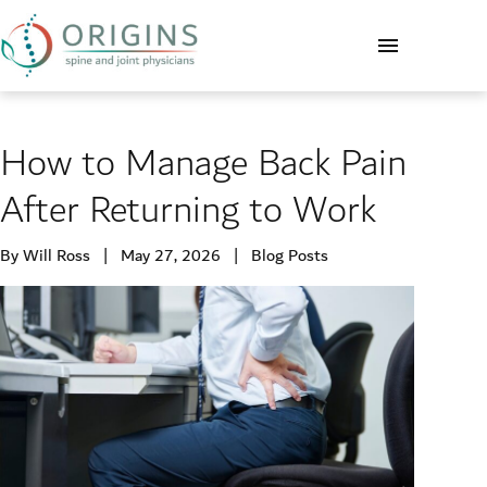
How to Manage Back Pain
After Returning to Work
By Will Ross | May 27, 2026 |
Blog Posts