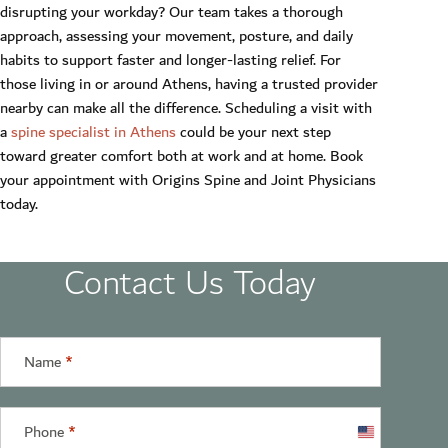
disrupting your workday? Our team takes a thorough
approach, assessing your movement, posture, and daily
habits to support faster and longer-lasting relief. For
those living in or around Athens, having a trusted provider
nearby can make all the difference. Scheduling a visit with
a
spine specialist in Athens
could be your next step
toward greater comfort both at work and at home. Book
your appointment with Origins Spine and Joint Physicians
today.
Contact Us Today
Name
*
Phone
*
United