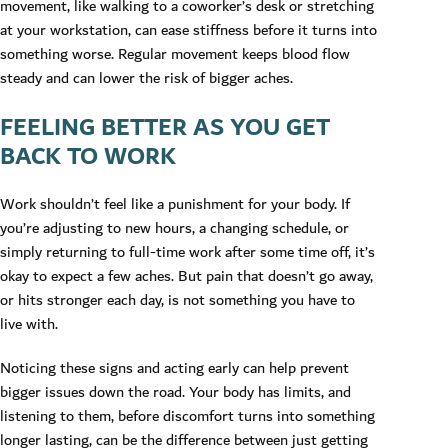
movement, like walking to a coworker’s desk or stretching
at your workstation, can ease stiffness before it turns into
something worse. Regular movement keeps blood flow
steady and can lower the risk of bigger aches.
FEELING BETTER AS YOU GET
BACK TO WORK
Work shouldn’t feel like a punishment for your body. If
you’re adjusting to new hours, a changing schedule, or
simply returning to full-time work after some time off, it’s
okay to expect a few aches. But pain that doesn’t go away,
or hits stronger each day, is not something you have to
live with.
Noticing these signs and acting early can help prevent
bigger issues down the road. Your body has limits, and
listening to them, before discomfort turns into something
longer lasting, can be the difference between just getting