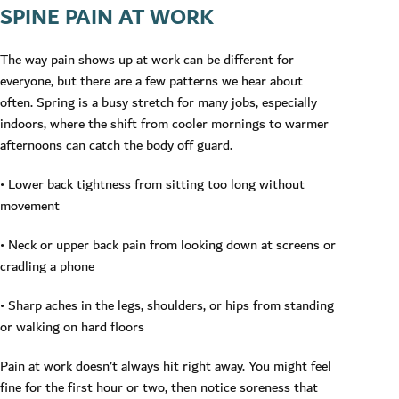
SPINE PAIN AT WORK
The way pain shows up at work can be different for
everyone, but there are a few patterns we hear about
often. Spring is a busy stretch for many jobs, especially
indoors, where the shift from cooler mornings to warmer
afternoons can catch the body off guard.
• Lower back tightness from sitting too long without
movement
• Neck or upper back pain from looking down at screens or
cradling a phone
• Sharp aches in the legs, shoulders, or hips from standing
or walking on hard floors
Pain at work doesn’t always hit right away. You might feel
fine for the first hour or two, then notice soreness that