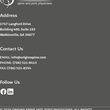
Address
1747 Langford Drive
Building 400, Suite 103
Watkinsville, GA 30677
Contact Us
EMAIL:
info@originsspine.com
PHONE:
(706) 521-8413
FAX:
(706) 521-8354
Follow Us
© 2026 ORIGINS SPINE AND JOINT PHYSICIANS. ALL RIGHTS