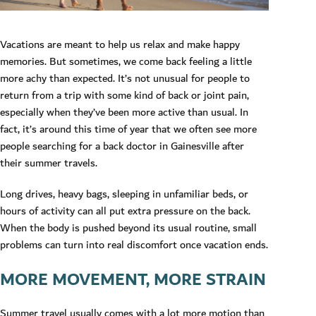
Vacations are meant to help us relax and make happy
memories. But sometimes, we come back feeling a little
more achy than expected. It’s not unusual for people to
return from a trip with some kind of back or joint pain,
especially when they’ve been more active than usual. In
fact, it’s around this time of year that we often see more
people searching for a back doctor in Gainesville after
their summer travels.
Long drives, heavy bags, sleeping in unfamiliar beds, or
hours of activity can all put extra pressure on the back.
When the body is pushed beyond its usual routine, small
problems can turn into real discomfort once vacation ends.
MORE MOVEMENT, MORE STRAIN
Summer travel usually comes with a lot more motion than