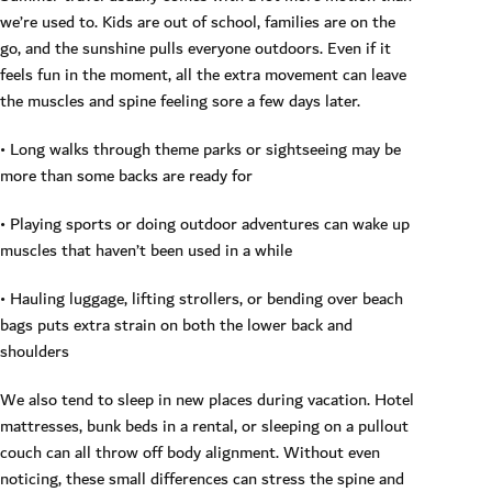
we’re used to. Kids are out of school, families are on the
go, and the sunshine pulls everyone outdoors. Even if it
feels fun in the moment, all the extra movement can leave
the muscles and spine feeling sore a few days later.
• Long walks through theme parks or sightseeing may be
more than some backs are ready for
• Playing sports or doing outdoor adventures can wake up
muscles that haven’t been used in a while
• Hauling luggage, lifting strollers, or bending over beach
bags puts extra strain on both the lower back and
shoulders
We also tend to sleep in new places during vacation. Hotel
mattresses, bunk beds in a rental, or sleeping on a pullout
couch can all throw off body alignment. Without even
noticing, these small differences can stress the spine and