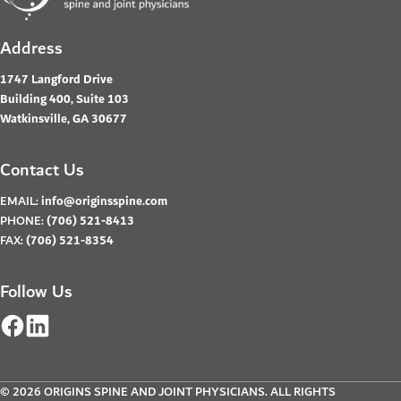
Address
1747 Langford Drive
Building 400, Suite 103
Watkinsville, GA 30677
Contact Us
EMAIL:
info@originsspine.com
PHONE:
(706) 521-8413
FAX:
(706) 521-8354
Follow Us
© 2026 ORIGINS SPINE AND JOINT PHYSICIANS. ALL RIGHTS