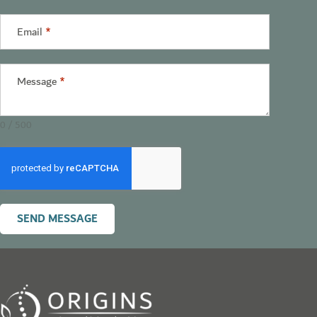
States
+1
Email
*
Message
*
0 / 500
SEND MESSAGE