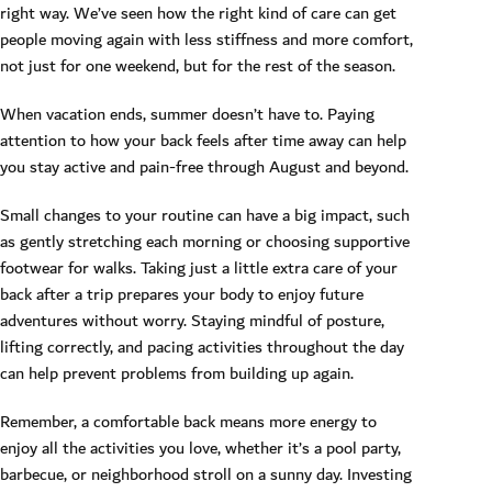
right way. We’ve seen how the right kind of care can get
people moving again with less stiffness and more comfort,
not just for one weekend, but for the rest of the season.
When vacation ends, summer doesn’t have to. Paying
attention to how your back feels after time away can help
you stay active and pain-free through August and beyond.
Small changes to your routine can have a big impact, such
as gently stretching each morning or choosing supportive
footwear for walks. Taking just a little extra care of your
back after a trip prepares your body to enjoy future
adventures without worry. Staying mindful of posture,
lifting correctly, and pacing activities throughout the day
can help prevent problems from building up again.
Remember, a comfortable back means more energy to
enjoy all the activities you love, whether it’s a pool party,
barbecue, or neighborhood stroll on a sunny day. Investing