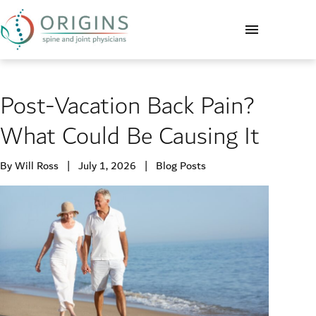
Post-Vacation Back Pain?
What Could Be Causing It
By Will Ross | July 1, 2026 |
Blog Posts