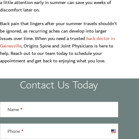
a little attention early in summer can save you weeks of
discomfort later on.
Back pain that lingers after your summer travels shouldn’t
be ignored, as recurring aches can develop into larger
issues over time. When you need a trusted
back doctor in
Gainesville
, Origins Spine and Joint Physicians is here to
help. Reach out to our team today to schedule your
appointment and get back to enjoying what you love.
Contact Us Today
Name
*
Phone
*
United