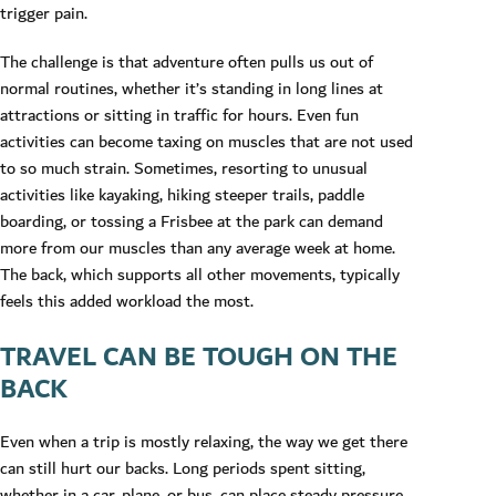
trigger pain.
The challenge is that adventure often pulls us out of
normal routines, whether it’s standing in long lines at
attractions or sitting in traffic for hours. Even fun
activities can become taxing on muscles that are not used
to so much strain. Sometimes, resorting to unusual
activities like kayaking, hiking steeper trails, paddle
boarding, or tossing a Frisbee at the park can demand
more from our muscles than any average week at home.
The back, which supports all other movements, typically
feels this added workload the most.
TRAVEL CAN BE TOUGH ON THE
BACK
Even when a trip is mostly relaxing, the way we get there
can still hurt our backs. Long periods spent sitting,
whether in a car, plane, or bus, can place steady pressure