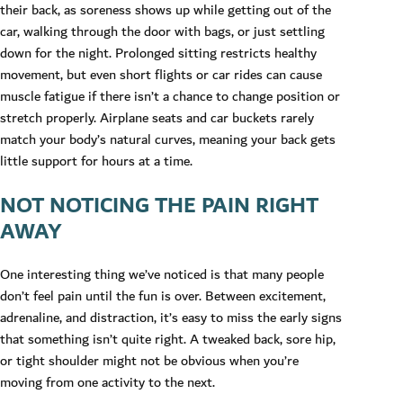
their back, as soreness shows up while getting out of the
car, walking through the door with bags, or just settling
down for the night. Prolonged sitting restricts healthy
movement, but even short flights or car rides can cause
muscle fatigue if there isn’t a chance to change position or
stretch properly. Airplane seats and car buckets rarely
match your body’s natural curves, meaning your back gets
little support for hours at a time.
NOT NOTICING THE PAIN RIGHT
AWAY
One interesting thing we’ve noticed is that many people
don’t feel pain until the fun is over. Between excitement,
adrenaline, and distraction, it’s easy to miss the early signs
that something isn’t quite right. A tweaked back, sore hip,
or tight shoulder might not be obvious when you’re
moving from one activity to the next.