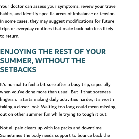
Your doctor can assess your symptoms, review your travel
habits, and identify specific areas of imbalance or tension.
In some cases, they may suggest modifications for future
trips or everyday routines that make back pain less likely
to return.
ENJOYING THE REST OF YOUR
SUMMER, WITHOUT THE
SETBACKS
It’s normal to feel a bit sore after a busy trip, especially
when you’ve done more than usual. But if that soreness
lingers or starts making daily activities harder, it’s worth
taking a closer look. Waiting too long could mean missing
out on other summer fun while trying to tough it out.
Not all pain clears up with ice packs and downtime.
Sometimes the body needs support to bounce back the