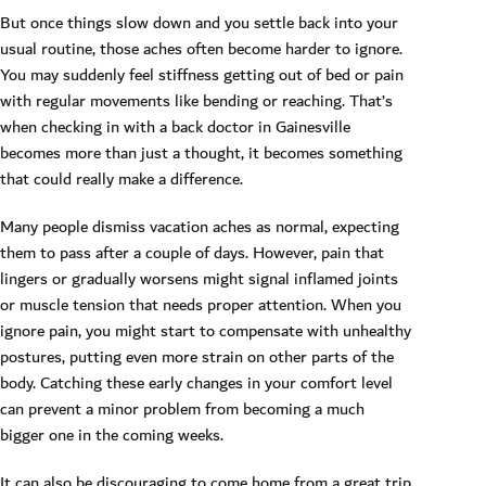
But once things slow down and you settle back into your
usual routine, those aches often become harder to ignore.
You may suddenly feel stiffness getting out of bed or pain
with regular movements like bending or reaching. That’s
when checking in with a back doctor in Gainesville
becomes more than just a thought, it becomes something
that could really make a difference.
Many people dismiss vacation aches as normal, expecting
them to pass after a couple of days. However, pain that
lingers or gradually worsens might signal inflamed joints
or muscle tension that needs proper attention. When you
ignore pain, you might start to compensate with unhealthy
postures, putting even more strain on other parts of the
body. Catching these early changes in your comfort level
can prevent a minor problem from becoming a much
bigger one in the coming weeks.
It can also be discouraging to come home from a great trip