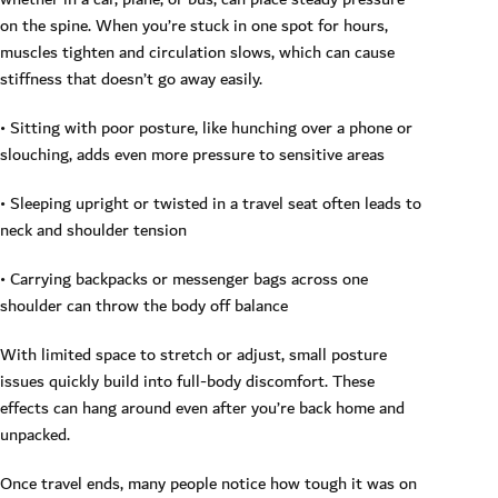
on the spine. When you’re stuck in one spot for hours,
muscles tighten and circulation slows, which can cause
stiffness that doesn’t go away easily.
• Sitting with poor posture, like hunching over a phone or
slouching, adds even more pressure to sensitive areas
• Sleeping upright or twisted in a travel seat often leads to
neck and shoulder tension
• Carrying backpacks or messenger bags across one
shoulder can throw the body off balance
With limited space to stretch or adjust, small posture
issues quickly build into full-body discomfort. These
effects can hang around even after you’re back home and
unpacked.
Once travel ends, many people notice how tough it was on