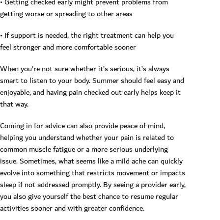
• Getting checked early might prevent problems from
getting worse or spreading to other areas
• If support is needed, the right treatment can help you
feel stronger and more comfortable sooner
When you’re not sure whether it’s serious, it’s always
smart to listen to your body. Summer should feel easy and
enjoyable, and having pain checked out early helps keep it
that way.
Coming in for advice can also provide peace of mind,
helping you understand whether your pain is related to
common muscle fatigue or a more serious underlying
issue. Sometimes, what seems like a mild ache can quickly
evolve into something that restricts movement or impacts
sleep if not addressed promptly. By seeing a provider early,
you also give yourself the best chance to resume regular
activities sooner and with greater confidence.