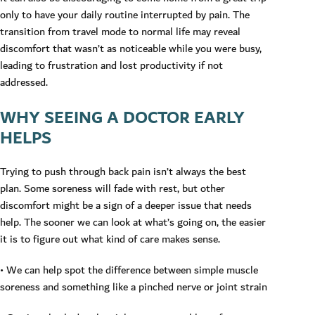
only to have your daily routine interrupted by pain. The
transition from travel mode to normal life may reveal
discomfort that wasn’t as noticeable while you were busy,
leading to frustration and lost productivity if not
addressed.
WHY SEEING A DOCTOR EARLY
HELPS
Trying to push through back pain isn’t always the best
plan. Some soreness will fade with rest, but other
discomfort might be a sign of a deeper issue that needs
help. The sooner we can look at what’s going on, the easier
it is to figure out what kind of care makes sense.
• We can help spot the difference between simple muscle
soreness and something like a pinched nerve or joint strain