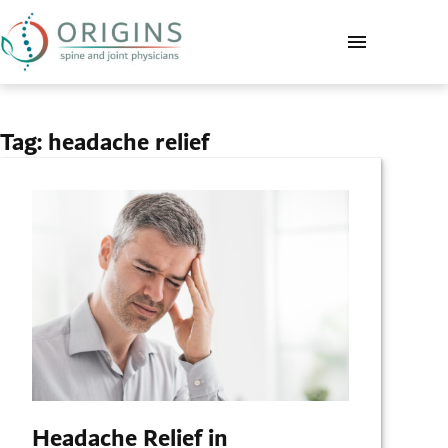
Tag:
headache relief
Headache Relief in