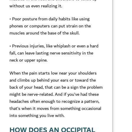
without us even realizing it.
• Poor posture from daily habits like using
phones or computers can put strain on the
muscles around the base of the skull.
• Previous injuries, like whiplash or even a hard
fall, can leave lasting nerve sensitivity in the
neck or upper spine.
When the pain starts low near your shoulders
and climbs up behind your ears or toward the
back of your head, that can be a sign the problem
might be nerve-related. And if you’ve had these
headaches often enough to recognize a pattern,
that’s when it moves from something occasional
into something you live with.
HOW DOES AN OCCIPITAL