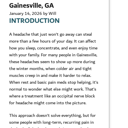
Gainesville, GA
January 14, 2026 by Will
INTRODUCTION
A headache that just won’t go away can steal
more than a few hours of your day. It can affect
how you sleep, concentrate, and even enjoy time
with your family. For many people in Gainesville,
these headaches seem to show up more during
the winter months, when colder air and tight
muscles creep in and make it harder to relax.
When rest and basic pain meds stop helping, it’s
normal to wonder what else might work. That’s
where a treatment like an occipital nerve block
for headache might come into the picture.
This approach doesn’t solve everything, but for
some people with long-term, recurring pain in