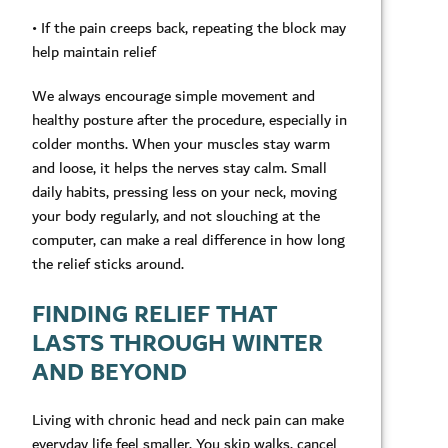
• If the pain creeps back, repeating the block may
help maintain relief
We always encourage simple movement and
healthy posture after the procedure, especially in
colder months. When your muscles stay warm
and loose, it helps the nerves stay calm. Small
daily habits, pressing less on your neck, moving
your body regularly, and not slouching at the
computer, can make a real difference in how long
the relief sticks around.
FINDING RELIEF THAT
LASTS THROUGH WINTER
AND BEYOND
Living with chronic head and neck pain can make
everyday life feel smaller. You skip walks, cancel