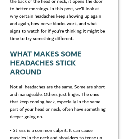
the back of the head or neck, it opens the door
to better mornings. In this post, we’ll look at
why certain headaches keep showing up again
and again, how nerve blocks work, and what
signs to watch for if you’re thinking it might be
time to try something different.
WHAT MAKES SOME
HEADACHES STICK
AROUND
Not all headaches are the same. Some are short
and manageable. Others just linger. The ones
that keep coming back, especially in the same
part of your head or neck, often have something
deeper going on.
• Stress is a common culprit. It can cause
muscles in the neck and shoulders to tense up