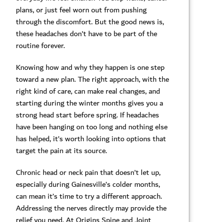
plans, or just feel worn out from pushing
through the discomfort. But the good news is,
these headaches don’t have to be part of the
routine forever.
Knowing how and why they happen is one step
toward a new plan. The right approach, with the
right kind of care, can make real changes, and
starting during the winter months gives you a
strong head start before spring. If headaches
have been hanging on too long and nothing else
has helped, it’s worth looking into options that
target the pain at its source.
Chronic head or neck pain that doesn’t let up,
especially during Gainesville’s colder months,
can mean it’s time to try a different approach.
Addressing the nerves directly may provide the
relief you need. At Origins Spine and Joint