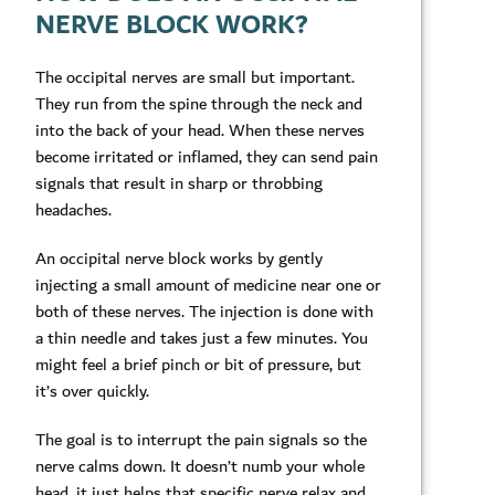
NERVE BLOCK WORK?
The occipital nerves are small but important.
They run from the spine through the neck and
into the back of your head. When these nerves
become irritated or inflamed, they can send pain
signals that result in sharp or throbbing
headaches.
An occipital nerve block works by gently
injecting a small amount of medicine near one or
both of these nerves. The injection is done with
a thin needle and takes just a few minutes. You
might feel a brief pinch or bit of pressure, but
it’s over quickly.
The goal is to interrupt the pain signals so the
nerve calms down. It doesn’t numb your whole
head, it just helps that specific nerve relax and