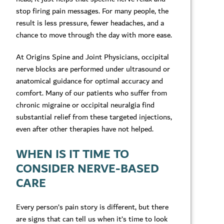
stop firing pain messages. For many people, the
result is less pressure, fewer headaches, and a
chance to move through the day with more ease.
At Origins Spine and Joint Physicians, occipital
nerve blocks are performed under ultrasound or
anatomical guidance for optimal accuracy and
comfort. Many of our patients who suffer from
chronic migraine or occipital neuralgia find
substantial relief from these targeted injections,
even after other therapies have not helped.
WHEN IS IT TIME TO
CONSIDER NERVE-BASED
CARE
Every person’s pain story is different, but there
are signs that can tell us when it’s time to look