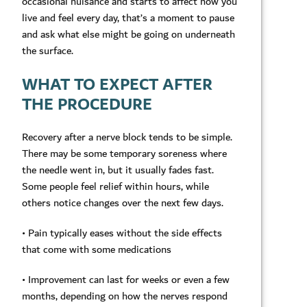
occasional nuisance and starts to affect how you
live and feel every day, that’s a moment to pause
and ask what else might be going on underneath
the surface.
WHAT TO EXPECT AFTER
THE PROCEDURE
Recovery after a nerve block tends to be simple.
There may be some temporary soreness where
the needle went in, but it usually fades fast.
Some people feel relief within hours, while
others notice changes over the next few days.
• Pain typically eases without the side effects
that come with some medications
• Improvement can last for weeks or even a few
months, depending on how the nerves respond