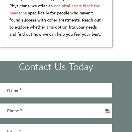
Physicians, we offer an
occipital nerve block for
headache
specifically for people who haven’t
found success with other treatments. Reach out
to explore whether this option fits your needs
and find out how we can help you feel your best.
Contact Us Today
Name
*
Phone
*
United
States
+1
Email
*