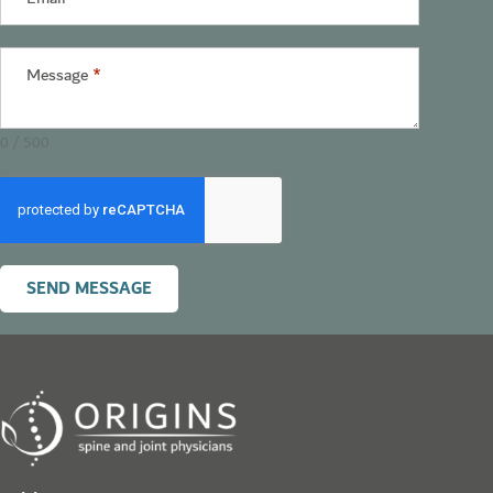
Message
*
0 / 500
SEND MESSAGE