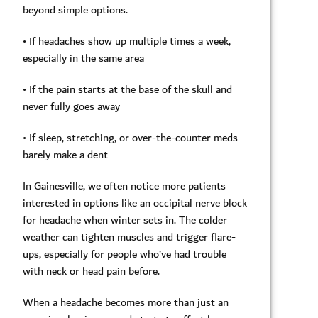
beyond simple options.
• If headaches show up multiple times a week,
especially in the same area
• If the pain starts at the base of the skull and
never fully goes away
• If sleep, stretching, or over-the-counter meds
barely make a dent
In Gainesville, we often notice more patients
interested in options like an occipital nerve block
for headache when winter sets in. The colder
weather can tighten muscles and trigger flare-
ups, especially for people who’ve had trouble
with neck or head pain before.
When a headache becomes more than just an