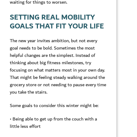
waiting for things to worsen.
SETTING REAL MOBILITY
GOALS THAT FIT YOUR LIFE
The new year invites ambition, but not every
goal needs to be bold. Sometimes the most
helpful changes are the simplest. Instead of
thinking about big fitness milestones, try
focusing on what matters most in your own day.
That might be feeling steady walking around the
grocery store or not needing to pause every time
you take the stairs.
Some goals to consider this winter might be:
• Being able to get up from the couch with a
little less effort