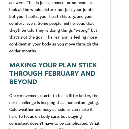
answers. This is just a chance for someone to
look at the whole picture, not just your joints,
but your habits, your health history, and your
comfort levels. Some people feel nervous that
they’ll be told they’re doing things “wrong,” but
that’s not the goal. The real aim is feeling more
confident in your body as you move through the
colder months.
MAKING YOUR PLAN STICK
THROUGH FEBRUARY AND
BEYOND
Once movement starts to feel a little better, the
next challenge is keeping that momentum going.
Cold weather and busy schedules can make it
hard to focus on body care, but staying
consistent doesn’t have to be complicated. What