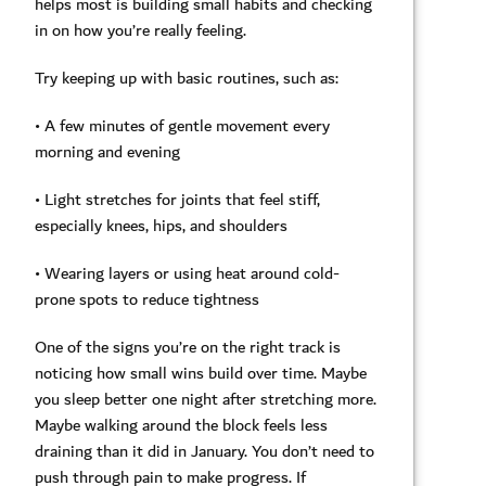
helps most is building small habits and checking
in on how you’re really feeling.
Try keeping up with basic routines, such as:
• A few minutes of gentle movement every
morning and evening
• Light stretches for joints that feel stiff,
especially knees, hips, and shoulders
• Wearing layers or using heat around cold-
prone spots to reduce tightness
One of the signs you’re on the right track is
noticing how small wins build over time. Maybe
you sleep better one night after stretching more.
Maybe walking around the block feels less
draining than it did in January. You don’t need to
push through pain to make progress. If