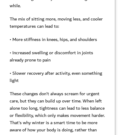
while.
The mix of sitting more, moving less, and cooler
temperatures can lead to:
• More stiffness in knees, hips, and shoulders
• Increased swelling or discomfort in joints
already prone to pain
• Slower recovery after activity, even something
light
These changes don’t always scream for urgent
care, but they can build up over time. When left
alone too long, tightness can lead to less balance
or flexibility, which only makes movement harder.
That’s why winter is a smart time to be more
aware of how your body is doing, rather than