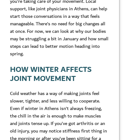
you’re taking care of your movement. Local
support, like joint physicians in Athens, can help
start those conversations in a way that feels
manageable. There’s no need for big changes all
at once. For now, we can look at why our bodies
may be struggling a bit in January and how small
steps can lead to better motion heading into
spring.
HOW WINTER AFFECTS
JOINT MOVEMENT
Cold weather has a way of making joints feel
slower, tighter, and less willing to cooperate.
Even if winter in Athens isn’t always freezing,
the chill in the air is enough to make muscles
and joints tense up. If you’ve got arthritis or an
old injury, you may notice stiffness first thing in
the morning or after you’ve been sitting for a