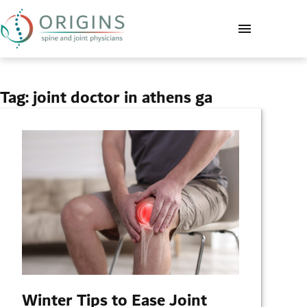
Tag:
joint doctor in athens ga
Winter Tips to Ease Joint