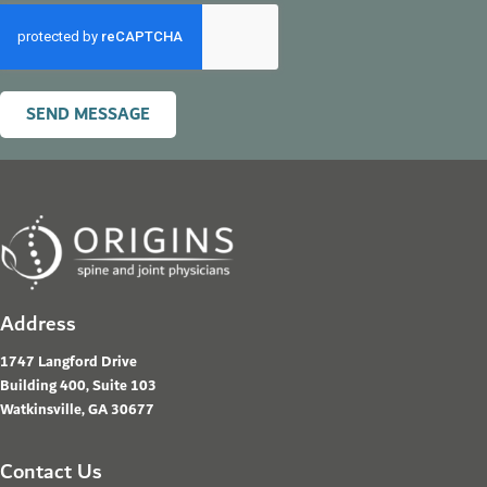
SEND MESSAGE
Address
1747 Langford Drive
Building 400, Suite 103
Watkinsville, GA 30677
Contact Us