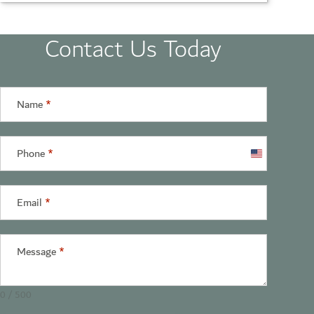
Contact Us Today
Name
*
Phone
*
United
States
+1
Email
*
Message
*
0 / 500