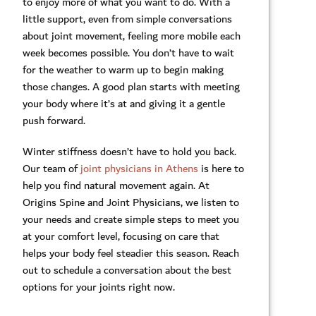
to enjoy more of what you want to do. With a
little support, even from simple conversations
about joint movement, feeling more mobile each
week becomes possible. You don’t have to wait
for the weather to warm up to begin making
those changes. A good plan starts with meeting
your body where it’s at and giving it a gentle
push forward.
Winter stiffness doesn’t have to hold you back.
Our team of
joint physicians in Athens
is here to
help you find natural movement again. At
Origins Spine and Joint Physicians, we listen to
your needs and create simple steps to meet you
at your comfort level, focusing on care that
helps your body feel steadier this season. Reach
out to schedule a conversation about the best
options for your joints right now.