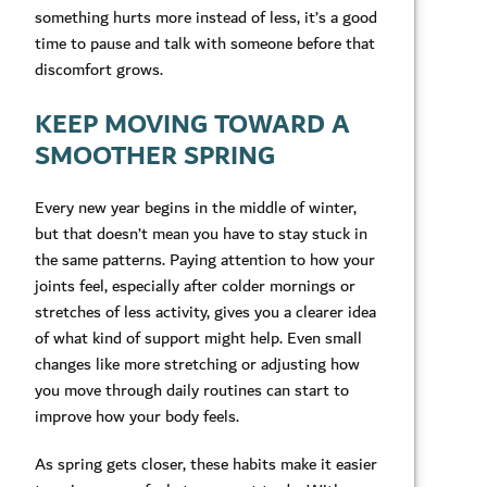
something hurts more instead of less, it’s a good
time to pause and talk with someone before that
discomfort grows.
KEEP MOVING TOWARD A
SMOOTHER SPRING
Every new year begins in the middle of winter,
but that doesn’t mean you have to stay stuck in
the same patterns. Paying attention to how your
joints feel, especially after colder mornings or
stretches of less activity, gives you a clearer idea
of what kind of support might help. Even small
changes like more stretching or adjusting how
you move through daily routines can start to
improve how your body feels.
As spring gets closer, these habits make it easier