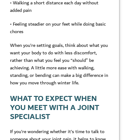
• Walking a short distance each day without
added pain
• Feeling steadier on your feet while doing basic
chores
When you’re setting goals, think about what you
want your body to do with less discomfort,
rather than what you feel you “should” be
achieving. A little more ease with walking,
standing, or bending can make a big difference in
how you move through winter life.
WHAT TO EXPECT WHEN
YOU MEET WITH A JOINT
SPECIALIST
If you’re wondering whether it’s time to talk to
someone about your joint pain, it helps to know