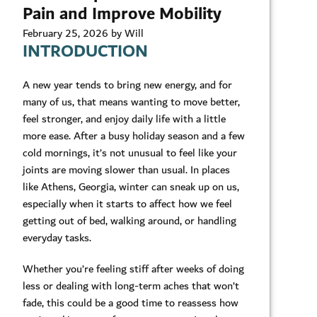
Pain and Improve Mobility
February 25, 2026 by Will
INTRODUCTION
A new year tends to bring new energy, and for
many of us, that means wanting to move better,
feel stronger, and enjoy daily life with a little
more ease. After a busy holiday season and a few
cold mornings, it’s not unusual to feel like your
joints are moving slower than usual. In places
like Athens, Georgia, winter can sneak up on us,
especially when it starts to affect how we feel
getting out of bed, walking around, or handling
everyday tasks.
Whether you’re feeling stiff after weeks of doing
less or dealing with long-term aches that won’t
fade, this could be a good time to reassess how