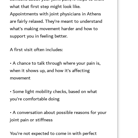
what that first step might look like.
Appointments with joint physicians in Athens
are fairly relaxed. They’re meant to understand
what’s making movement harder and how to
support you in feeling better.
A first visit often includes:
• A chance to talk through where your pain is,
when it shows up, and how it’s affecting
movement
• Some light mobility checks, based on what
you’re comfortable doing
• A conversation about possible reasons for your
joint pain or stiffness
You’re not expected to come in with perfect