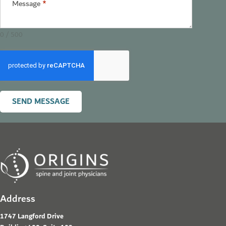
Message
*
0 / 500
SEND MESSAGE
Address
1747 Langford Drive