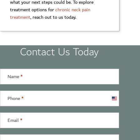
what your next steps could be. To explore
treatment options for
chronic neck pain
treatment
, reach out to us today.
Contact Us Today
Name
*
Phone
*
United
States
+1
Email
*