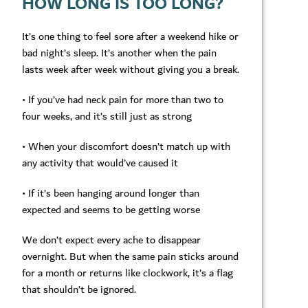
HOW LONG IS TOO LONG?
It’s one thing to feel sore after a weekend hike or
bad night’s sleep. It’s another when the pain
lasts week after week without giving you a break.
• If you’ve had neck pain for more than two to
four weeks, and it’s still just as strong
• When your discomfort doesn’t match up with
any activity that would’ve caused it
• If it’s been hanging around longer than
expected and seems to be getting worse
We don’t expect every ache to disappear
overnight. But when the same pain sticks around
for a month or returns like clockwork, it’s a flag
that shouldn’t be ignored.