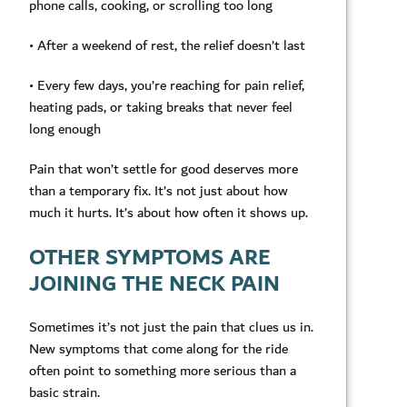
phone calls, cooking, or scrolling too long
• After a weekend of rest, the relief doesn’t last
• Every few days, you’re reaching for pain relief,
heating pads, or taking breaks that never feel
long enough
Pain that won’t settle for good deserves more
than a temporary fix. It’s not just about how
much it hurts. It’s about how often it shows up.
OTHER SYMPTOMS ARE
JOINING THE NECK PAIN
Sometimes it’s not just the pain that clues us in.
New symptoms that come along for the ride
often point to something more serious than a
basic strain.