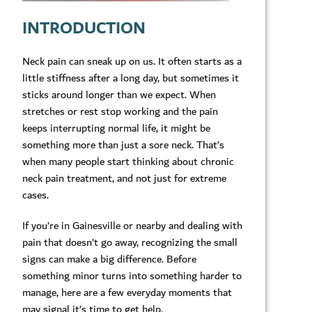
INTRODUCTION
Neck pain can sneak up on us. It often starts as a
little stiffness after a long day, but sometimes it
sticks around longer than we expect. When
stretches or rest stop working and the pain
keeps interrupting normal life, it might be
something more than just a sore neck. That’s
when many people start thinking about chronic
neck pain treatment, and not just for extreme
cases.
If you’re in Gainesville or nearby and dealing with
pain that doesn’t go away, recognizing the small
signs can make a big difference. Before
something minor turns into something harder to
manage, here are a few everyday moments that
may signal it’s time to get help.