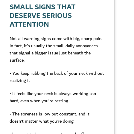
SMALL SIGNS THAT
DESERVE SERIOUS
ATTENTION
Not all warning signs come with big, sharp pain.
In fact, it’s usually the small, daily annoyances
that signal a bigger issue just beneath the
surface.
• You keep rubbing the back of your neck without
realizing it
• It feels like your neck is always working too
hard, even when you’re resting
• The soreness is low but constant, and it
doesn’t matter what you’re doing