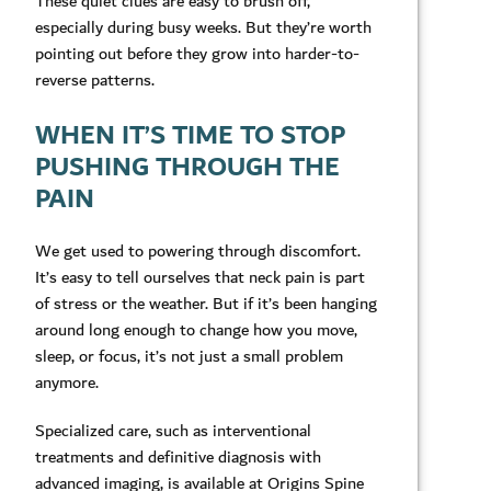
These quiet clues are easy to brush off,
especially during busy weeks. But they’re worth
pointing out before they grow into harder-to-
reverse patterns.
WHEN IT’S TIME TO STOP
PUSHING THROUGH THE
PAIN
We get used to powering through discomfort.
It’s easy to tell ourselves that neck pain is part
of stress or the weather. But if it’s been hanging
around long enough to change how you move,
sleep, or focus, it’s not just a small problem
anymore.
Specialized care, such as interventional
treatments and definitive diagnosis with
advanced imaging, is available at Origins Spine