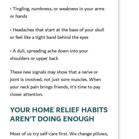
• Tingling, numbness, or weakness in your arms
or hands
• Headaches that start at the base of your skull
or feel like a tight band behind the eyes
• A dull, spreading ache down into your
shoulders or upper back
These new signals may show that a nerve or
joint is involved, not just sore muscles. When
your neck pain brings friends, it’s time to pay
closer attention.
YOUR HOME RELIEF HABITS
AREN’T DOING ENOUGH
Most of us try self-care first. We change pillows,