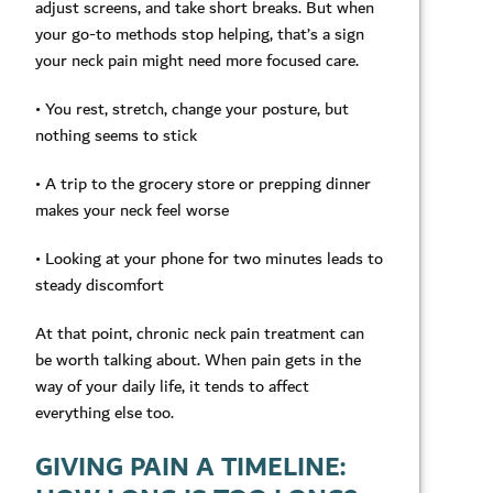
adjust screens, and take short breaks. But when
your go-to methods stop helping, that’s a sign
your neck pain might need more focused care.
• You rest, stretch, change your posture, but
nothing seems to stick
• A trip to the grocery store or prepping dinner
makes your neck feel worse
• Looking at your phone for two minutes leads to
steady discomfort
At that point, chronic neck pain treatment can
be worth talking about. When pain gets in the
way of your daily life, it tends to affect
everything else too.
GIVING PAIN A TIMELINE: