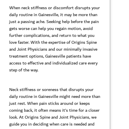
When neck stiffness or discomfort disrupts your
daily routine in Gainesville, it may be more than
just a passing ache. Seeking help before the pain
gets worse can help you regain motion, avoid
further complications, and return to what you
love faster. With the expertise of Origins Spine
and Joint Physicians and our minimally invasive
treatment options, Gainesville patients have
access to effective and individualized care every
step of the way.
Neck stiffness or soreness that disrupts your
daily routine in Gainesville might need more than
just rest. When pain sticks around or keeps
coming back, it often means it’s time for a closer
look. At Origins Spine and Joint Physicians, we
guide you in deciding when care is needed and