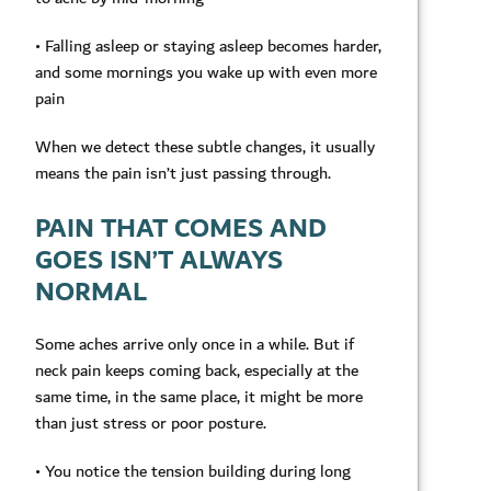
• Falling asleep or staying asleep becomes harder,
and some mornings you wake up with even more
pain
When we detect these subtle changes, it usually
means the pain isn’t just passing through.
PAIN THAT COMES AND
GOES ISN’T ALWAYS
NORMAL
Some aches arrive only once in a while. But if
neck pain keeps coming back, especially at the
same time, in the same place, it might be more
than just stress or poor posture.
• You notice the tension building during long