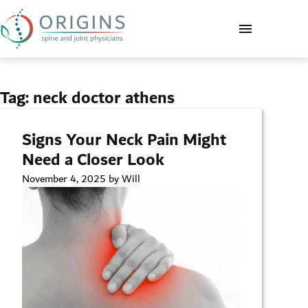
Tag:
neck doctor athens
Signs Your Neck Pain Might
Need a Closer Look
November 4, 2025 by Will