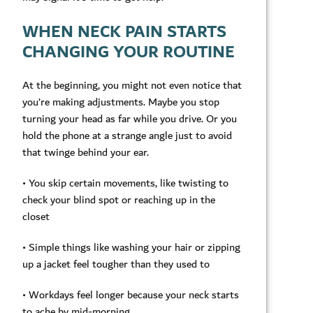
WHEN NECK PAIN STARTS
CHANGING YOUR ROUTINE
At the beginning, you might not even notice that
you’re making adjustments. Maybe you stop
turning your head as far while you drive. Or you
hold the phone at a strange angle just to avoid
that twinge behind your ear.
• You skip certain movements, like twisting to
check your blind spot or reaching up in the
closet
• Simple things like washing your hair or zipping
up a jacket feel tougher than they used to
• Workdays feel longer because your neck starts
to ache by mid-morning