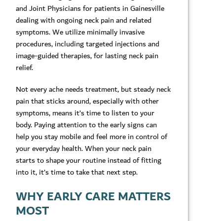
and Joint Physicians for patients in Gainesville
dealing with ongoing neck pain and related
symptoms. We utilize minimally invasive
procedures, including targeted injections and
image-guided therapies, for lasting neck pain
relief.
Not every ache needs treatment, but steady neck
pain that sticks around, especially with other
symptoms, means it’s time to listen to your
body. Paying attention to the early signs can
help you stay mobile and feel more in control of
your everyday health. When your neck pain
starts to shape your routine instead of fitting
into it, it’s time to take that next step.
WHY EARLY CARE MATTERS
MOST