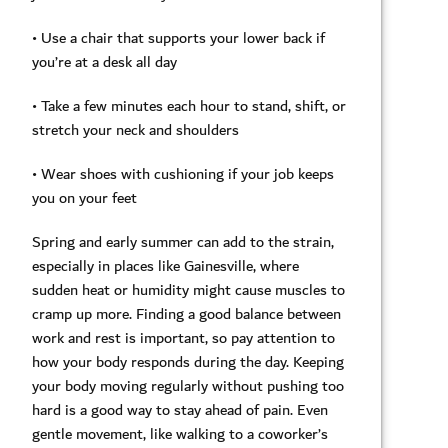
• Use a chair that supports your lower back if
you’re at a desk all day
• Take a few minutes each hour to stand, shift, or
stretch your neck and shoulders
• Wear shoes with cushioning if your job keeps
you on your feet
Spring and early summer can add to the strain,
especially in places like Gainesville, where
sudden heat or humidity might cause muscles to
cramp up more. Finding a good balance between
work and rest is important, so pay attention to
how your body responds during the day. Keeping
your body moving regularly without pushing too
hard is a good way to stay ahead of pain. Even
gentle movement, like walking to a coworker’s