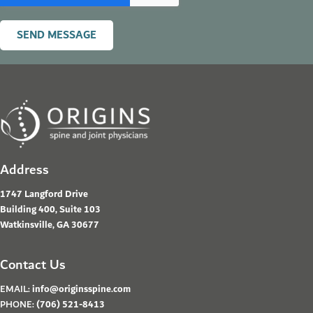
SEND MESSAGE
Address
1747 Langford Drive
Building 400, Suite 103
Watkinsville, GA 30677
Contact Us
EMAIL:
info@originsspine.com
PHONE:
(706) 521-8413