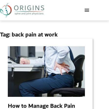
Tag:
back pain at work
How to Manage Back Pain