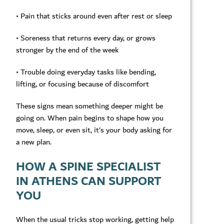
• Pain that sticks around even after rest or sleep
• Soreness that returns every day, or grows
stronger by the end of the week
• Trouble doing everyday tasks like bending,
lifting, or focusing because of discomfort
These signs mean something deeper might be
going on. When pain begins to shape how you
move, sleep, or even sit, it’s your body asking for
a new plan.
HOW A SPINE SPECIALIST
IN ATHENS CAN SUPPORT
YOU
When the usual tricks stop working, getting help