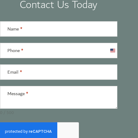
Contact Us Today
Name
*
Phone
*
United
States
+1
Email
*
Message
*
0 / 500