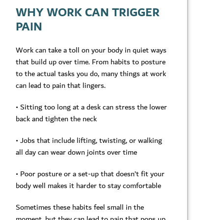
WHY WORK CAN TRIGGER
PAIN
Work can take a toll on your body in quiet ways
that build up over time. From habits to posture
to the actual tasks you do, many things at work
can lead to pain that lingers.
• Sitting too long at a desk can stress the lower
back and tighten the neck
• Jobs that include lifting, twisting, or walking
all day can wear down joints over time
• Poor posture or a set-up that doesn’t fit your
body well makes it harder to stay comfortable
Sometimes these habits feel small in the
moment, but they can lead to pain that pops up