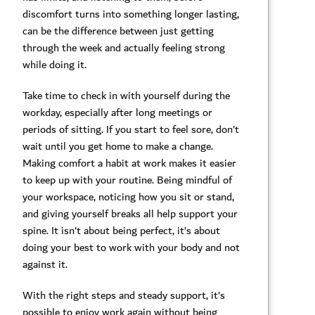
discomfort turns into something longer lasting,
can be the difference between just getting
through the week and actually feeling strong
while doing it.
Take time to check in with yourself during the
workday, especially after long meetings or
periods of sitting. If you start to feel sore, don’t
wait until you get home to make a change.
Making comfort a habit at work makes it easier
to keep up with your routine. Being mindful of
your workspace, noticing how you sit or stand,
and giving yourself breaks all help support your
spine. It isn’t about being perfect, it’s about
doing your best to work with your body and not
against it.
With the right steps and steady support, it’s
possible to enjoy work again without being