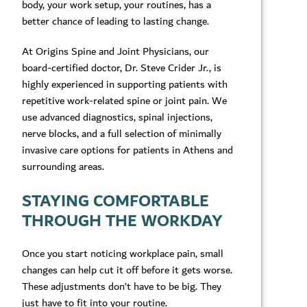
body, your work setup, your routines, has a
better chance of leading to lasting change.
At Origins Spine and Joint Physicians, our
board-certified doctor, Dr. Steve Crider Jr., is
highly experienced in supporting patients with
repetitive work-related spine or joint pain. We
use advanced diagnostics, spinal injections,
nerve blocks, and a full selection of minimally
invasive care options for patients in Athens and
surrounding areas.
STAYING COMFORTABLE
THROUGH THE WORKDAY
Once you start noticing workplace pain, small
changes can help cut it off before it gets worse.
These adjustments don’t have to be big. They
just have to fit into your routine.