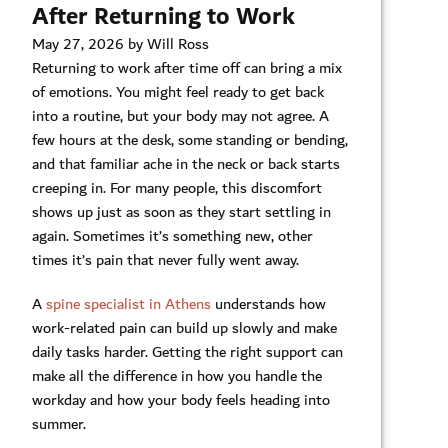
After Returning to Work
May 27, 2026 by Will Ross
Returning to work after time off can bring a mix
of emotions. You might feel ready to get back
into a routine, but your body may not agree. A
few hours at the desk, some standing or bending,
and that familiar ache in the neck or back starts
creeping in. For many people, this discomfort
shows up just as soon as they start settling in
again. Sometimes it’s something new, other
times it’s pain that never fully went away.
A
spine specialist in Athens
understands how
work-related pain can build up slowly and make
daily tasks harder. Getting the right support can
make all the difference in how you handle the
workday and how your body feels heading into
summer.