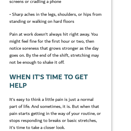
screens or cradling a phone
• Sharp aches in the legs, shoulders, or hips from
standing or walking on hard floors
Pain at work doesn’t always hit right away. You
might feel fine for the first hour or two, then
notice soreness that grows stronger as the day
goes on. By the end of the shift, stretching may
not be enough to shake it off.
WHEN IT’S TIME TO GET
HELP
It’s easy to think a little pain is just a normal
part of life. And sometimes, it is. But when that
pain starts getting in the way of your routine, or
stops responding to breaks or basic stretches,
it’s time to take a closer look.