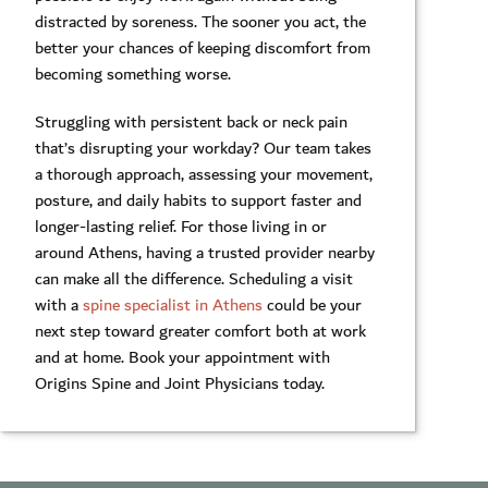
distracted by soreness. The sooner you act, the
better your chances of keeping discomfort from
becoming something worse.
Struggling with persistent back or neck pain
that’s disrupting your workday? Our team takes
a thorough approach, assessing your movement,
posture, and daily habits to support faster and
longer-lasting relief. For those living in or
around Athens, having a trusted provider nearby
can make all the difference. Scheduling a visit
with a
spine specialist in Athens
could be your
next step toward greater comfort both at work
and at home. Book your appointment with
Origins Spine and Joint Physicians today.