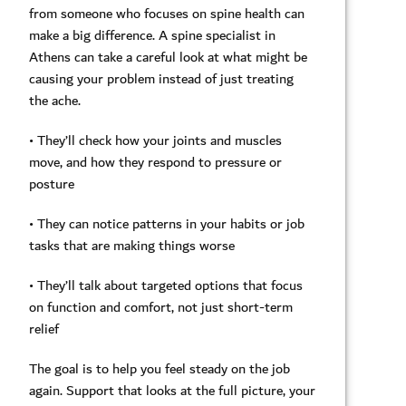
from someone who focuses on spine health can
make a big difference. A spine specialist in
Athens can take a careful look at what might be
causing your problem instead of just treating
the ache.
• They’ll check how your joints and muscles
move, and how they respond to pressure or
posture
• They can notice patterns in your habits or job
tasks that are making things worse
• They’ll talk about targeted options that focus
on function and comfort, not just short-term
relief
The goal is to help you feel steady on the job
again. Support that looks at the full picture, your