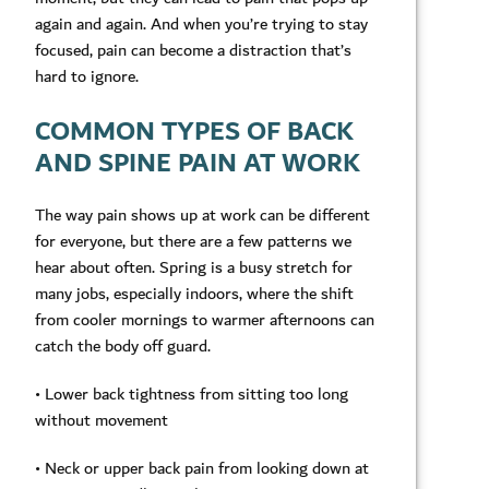
again and again. And when you’re trying to stay
focused, pain can become a distraction that’s
hard to ignore.
COMMON TYPES OF BACK
AND SPINE PAIN AT WORK
The way pain shows up at work can be different
for everyone, but there are a few patterns we
hear about often. Spring is a busy stretch for
many jobs, especially indoors, where the shift
from cooler mornings to warmer afternoons can
catch the body off guard.
• Lower back tightness from sitting too long
without movement
• Neck or upper back pain from looking down at