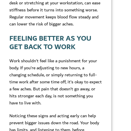
desk or stretching at your workstation, can ease
stiffness before it turns into something worse.
Regular movement keeps blood flow steady and
can lower the risk of bigger aches.
FEELING BETTER AS YOU
GET BACK TO WORK
Work shouldn’t feel like a punishment for your
body. If you’re adjusting to new hours, a
changing schedule, or simply returning to full-
time work after some time off, it’s okay to expect
a few aches. But pain that doesn’t go away, or
hits stronger each day, is not something you
have to live with.
Noticing these signs and acting early can help
prevent bigger issues down the road. Your body
has limits, and listening to them, before