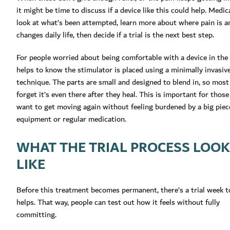
it might be time to discuss if a device like this could help. Medi
look at what’s been attempted, learn more about where pain is a
changes daily life, then decide if a trial is the next best step.
For people worried about being comfortable with a device in the 
helps to know the stimulator is placed using a minimally invasiv
technique. The parts are small and designed to blend in, so most
forget it’s even there after they heal. This is important for thos
want to get moving again without feeling burdened by a big piec
equipment or regular medication.
WHAT THE TRIAL PROCESS LOO
LIKE
Before this treatment becomes permanent, there’s a trial week to 
helps. That way, people can test out how it feels without fully
committing.