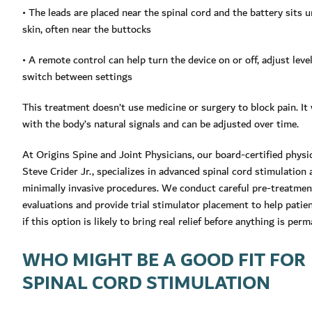
• The leads are placed near the spinal cord and the battery sits 
skin, often near the buttocks
• A remote control can help turn the device on or off, adjust level
switch between settings
This treatment doesn’t use medicine or surgery to block pain. It
with the body’s natural signals and can be adjusted over time.
At Origins Spine and Joint Physicians, our board-certified physic
Steve Crider Jr., specializes in advanced spinal cord stimulation
minimally invasive procedures. We conduct careful pre-treatmen
evaluations and provide trial stimulator placement to help pati
if this option is likely to bring real relief before anything is per
WHO MIGHT BE A GOOD FIT FOR
SPINAL CORD STIMULATION