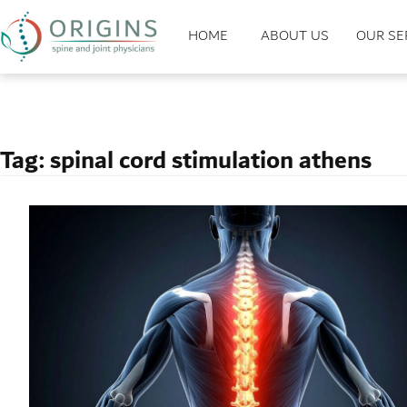
HOME
ABOUT US
OUR SE
Tag:
spinal cord stimulation athens