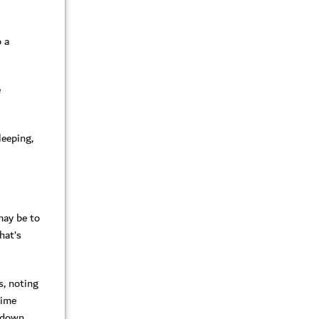
 a
e
leeping,
 may be to
hat’s
s, noting
time
t down