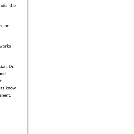
under the
s, or
 works
ian, Dr.
 and
t
ents know
manent.