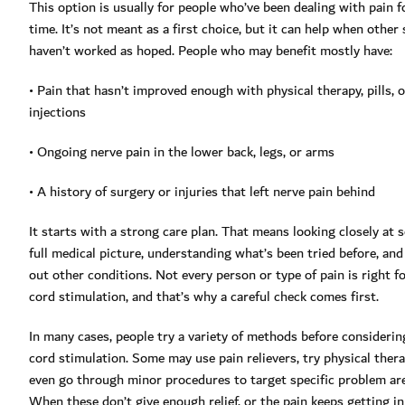
This option is usually for people who’ve been dealing with pain f
time. It’s not meant as a first choice, but it can help when other
haven’t worked as hoped. People who may benefit mostly have:
• Pain that hasn’t improved enough with physical therapy, pills, o
injections
• Ongoing nerve pain in the lower back, legs, or arms
• A history of surgery or injuries that left nerve pain behind
It starts with a strong care plan. That means looking closely at
full medical picture, understanding what’s been tried before, and
out other conditions. Not every person or type of pain is right fo
cord stimulation, and that’s why a careful check comes first.
In many cases, people try a variety of methods before considerin
cord stimulation. Some may use pain relievers, try physical thera
even go through minor procedures to target specific problem ar
When these don’t give enough relief, or the pain keeps getting in