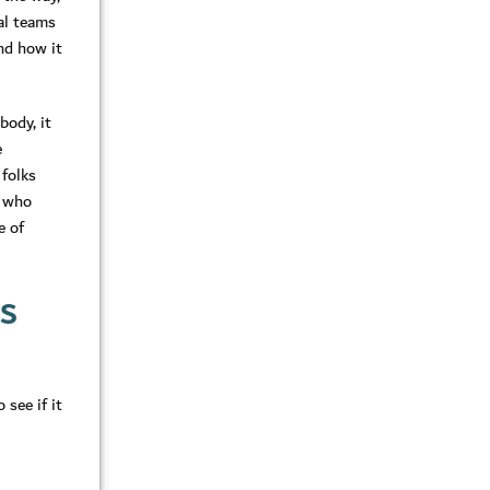
cal teams
nd how it
body, it
e
 folks
e who
e of
KS
see if it