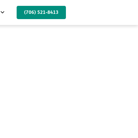
(706) 521-8413