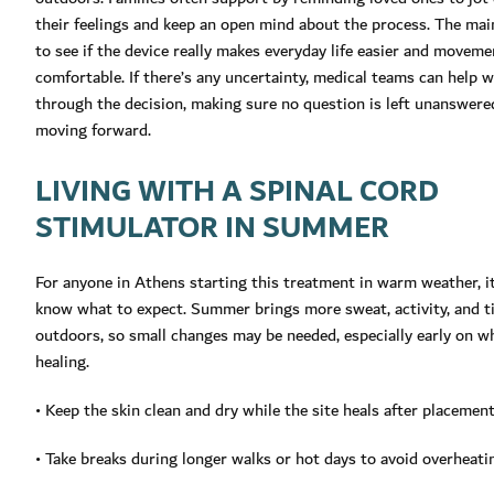
their feelings and keep an open mind about the process. The main
to see if the device really makes everyday life easier and movem
comfortable. If there’s any uncertainty, medical teams can help w
through the decision, making sure no question is left unanswere
moving forward.
LIVING WITH A SPINAL CORD
STIMULATOR IN SUMMER
For anyone in Athens starting this treatment in warm weather, it
know what to expect. Summer brings more sweat, activity, and t
outdoors, so small changes may be needed, especially early on wh
healing.
• Keep the skin clean and dry while the site heals after placemen
• Take breaks during longer walks or hot days to avoid overheati