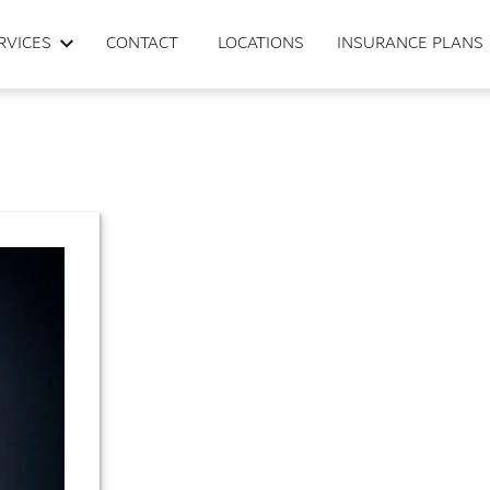
RVICES
CONTACT
LOCATIONS
INSURANCE PLANS