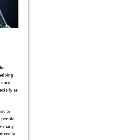
ike
helping
l cord
cially as
ant to
e people
ow many
t really