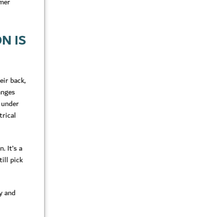
rmer
N IS
eir back,
hanges
d under
trical
. It’s a
ill pick
y and