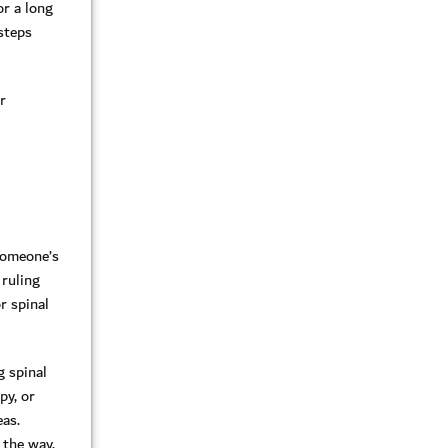
or a long
 steps
r
 someone’s
 ruling
r spinal
g spinal
py, or
eas.
 the way,