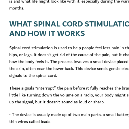
is and what life might look like with it, especially during the wa
months.
WHAT SPINAL CORD STIMULATIO
AND HOW IT WORKS
Spinal cord stimulation is used to help people feel less pain in th
hips, or legs. It doesn’t get rid of the cause of the pain, but it c
how the body feels it. The process involves a small device place
the skin, often near the lower back. This device sends gentle elec
signals to the spinal cord.
These signals “interrupt” the pain before it fully reaches the brain
little like turning down the volume on a radio, your body might st
up the signal, but it doesn’t sound as loud or sharp.
• The device is usually made up of two main parts, a small batter
thin wires called leads