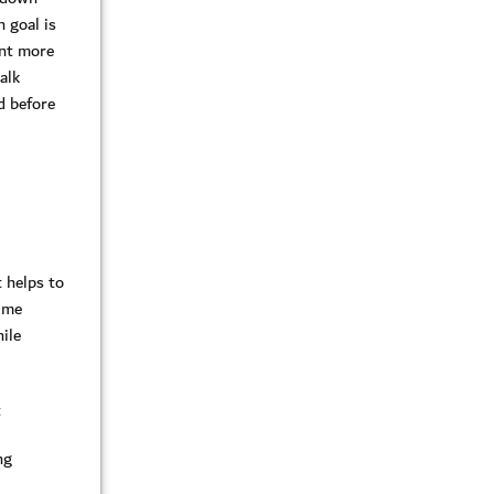
 goal is
ent more
alk
d before
 helps to
ime
ile
t
ng