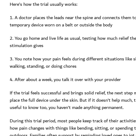
Here’s how the trial usually works:
1. A doctor places the leads near the spine and connects them to
temporary device worn on a belt or outside the body
2. You go home and live life as usual, testing how much relief th
stimulation gives
3. You note how your pain feels during different situations like s
walking, standing, or doing chores
4. After about a week, you talk it over with your provider
If the trial feels successful and brings solid relief, the next step
place the full device under the skin. But if it doesn’t help much, t
useful to know too, you haven’t made anything permanent.
During this trial period, most people keep track of their activitie
how pain changes with things like bending, sitting, or spending 
outdoors. Families often support by reminding loved ones to jo