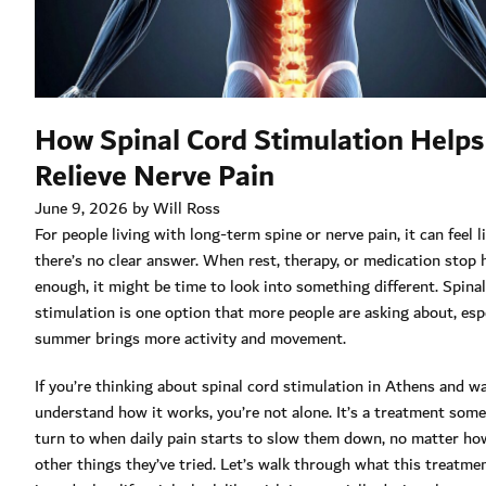
How Spinal Cord Stimulation Helps
Relieve Nerve Pain
June 9, 2026 by Will Ross
For people living with long-term spine or nerve pain, it can feel l
there’s no clear answer. When rest, therapy, or medication stop 
enough, it might be time to look into something different. Spina
stimulation is one option that more people are asking about, espe
summer brings more activity and movement.
If you’re thinking about spinal cord stimulation in Athens and w
understand how it works, you’re not alone. It’s a treatment som
turn to when daily pain starts to slow them down, no matter h
other things they’ve tried. Let’s walk through what this treatmen